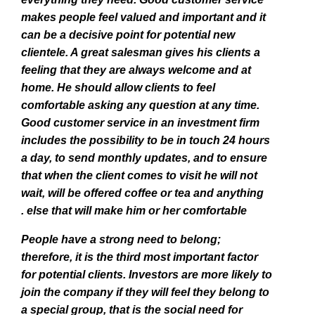
makes people feel valued and important and it
can be a decisive point for potential new
clientele. A great salesman gives his clients a
feeling that they are always welcome and at
home. He should allow clients to feel
comfortable asking any question at any time.
Good customer service in an investment firm
includes the possibility to be in touch 24 hours
a day, to send monthly updates, and to ensure
that when the client comes to visit he will not
wait, will be offered coffee or tea and anything
else that will make him or her comfortable .
People have a strong need to belong;
therefore, it is the third most important factor
for potential clients. Investors are more likely to
join the company if they will feel they belong to
a special group, that is the social need for