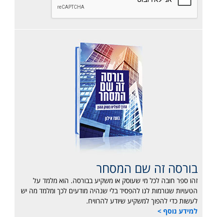
בורסה זה שם המסחר
זהו ספר חובה לכל מי שעוסק או משקיע בבורסה. הוא מלמד על
הטעויות שגורמות לנו להפסיד בלי שנהיה מודעים לכך ומלמד מה יש
לעשות כדי להפוך למשקיע שיודע להרוויח.
למידע נוסף >