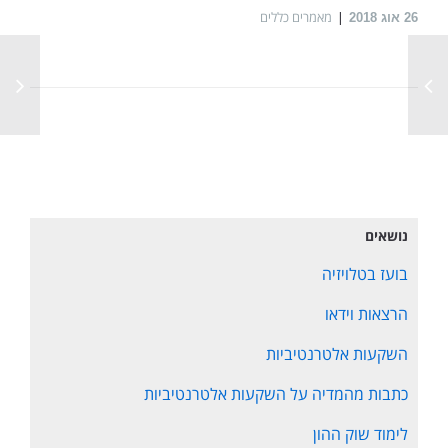
מאמרים כללים
אוג 2018
26
נושאים
בועז בטלויזיה
הרצאות וידאו
השקעות אלטרנטיביות
כתבות מהמדיה על השקעות אלטרנטיביות
לימוד שוק ההון