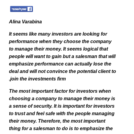
Alina Varabina
It seems like many investors are looking for
performance when they choose the company
to manage their money. It seems logical that
people will want to gain but a salesman that will
emphasize performance can actually lose the
deal and will not convince the potential client to
join the investments firm.
The most important factor for investors when
choosing a company to manage their money is
a sense of security.
It is important for investors
to trust and feel safe with the people managing
their money. Therefore, the most important
thing for a salesman to do is to emphasize the