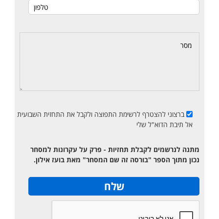
ברצוני להצטרף לרשימת התפוצה ולקבל את התחזית השבועית
אל תיבת הדוא"ל שלי
מתנה לנרשמים לקבלת תחזיות - פרק על עקרונות למסחר
נכון מתוך הספר "בורסה זה שם המסחר" מאת בועז אילון.