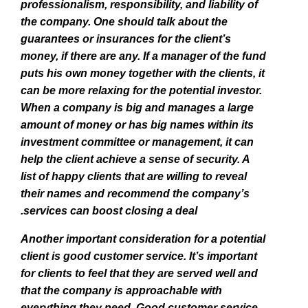
professionalism, responsibility, and liability of
the company. One should talk about the
guarantees or insurances for the client’s
money, if there are any. If a manager of the fund
puts his own money together with the clients, it
can be more relaxing for the potential investor.
When a company is big and manages a large
amount of money or has big names within its
investment committee or management, it can
help the client achieve a sense of security. A
list of happy clients that are willing to reveal
their names and recommend the company’s
services can boost closing a deal.
Another important consideration for a potential
client is good customer service. It’s important
for clients to feel that they are served well and
that the company is approachable with
everything they need. Good customer service