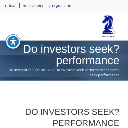
Ski
מאמרים
בועז בעיתונות
תחזית שוק ההון
lin
?Do investors seek
performance
?Do investors
/
מאמרים כללים
/
?Do investors seek performance
/
Home
seek performance
?DO INVESTORS SEEK
PERFORMANCE