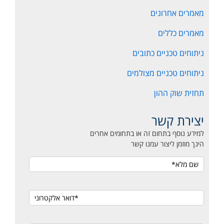
מאמרים אחרונים
מאמרים כללים
ניתוחים טכניים כתובים
ניתוחים טכניים מצולמים
תחזית שוק ההון
יצירת קשר
למידע נוסף בתחום זה או בתחומים אחרים
הינך מוזמן ליצור עמנו קשר