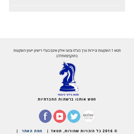
תטא 1 השקעות וניירות ערך בע”מ ובועז אילון אינם בעלי רישיון ייעוץ השקעות
בתוקף(מותלה)
חפש אותנו ברשתות החברתיות
|
מפת האתר
© 2016 כל הזכויות שמורות, תטא1 |