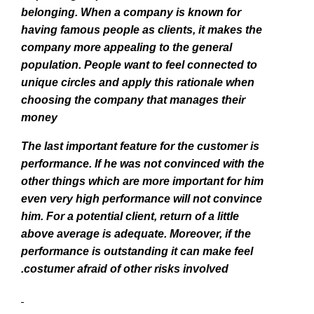
belonging. When a company is known for
having famous people as clients, it makes the
company more appealing to the general
population. People want to feel connected to
unique circles and apply this rationale when
choosing the company that manages their
money
The last important feature for the customer is
performance. If he was not convinced with the
other things which are more important for him
even very high performance will not convince
him. For a potential client, return of a little
above average is adequate. Moreover, if the
performance is outstanding it can make feel
costumer afraid of other risks involved.